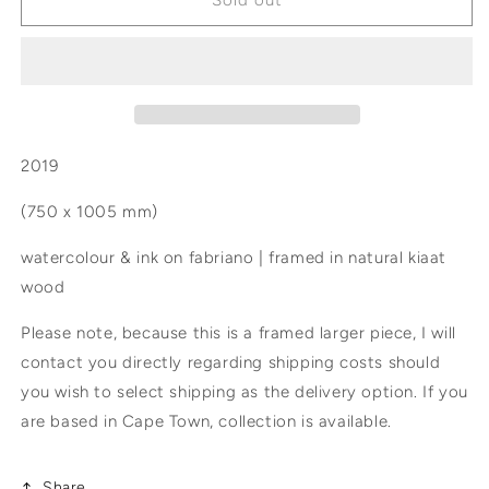
Sold out
taste
taste
of
of
all
all
the
the
planets
planets
2019
(750 x 1005 mm)
watercolour & ink on fabriano | framed in natural kiaat
wood
Please note, because this is a framed larger piece, I will
contact you directly regarding shipping costs should
you wish to select shipping as the delivery option. If you
are based in Cape Town, collection is available.
Share