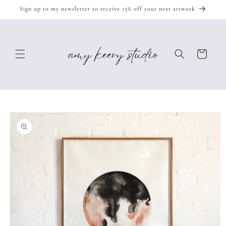
Skip to
Sign up to my newsletter to receive 15% off your next artwork
content
Cart
Skip to
product
information