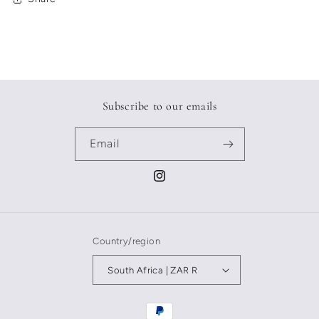
Subscribe to our emails
Email
Instagram
Country/region
South Africa | ZAR R
Payment