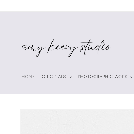
Skip to
content
HOME
ORIGINALS
PHOTOGRAPHIC WORK
Skip to
product
information