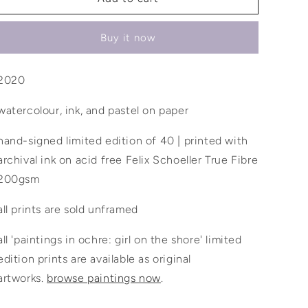
blooms
blooms
inside
inside
Buy it now
of
of
me
me
2020
watercolour, ink, and pastel on paper
hand-signed limited edition of 40 | printed with
archival ink on acid free Felix Schoeller True Fibre
200gsm
all prints are sold unframed
all 'paintings in ochre: girl on the shore' limited
edition prints are available as original
artworks.
browse paintings now
.