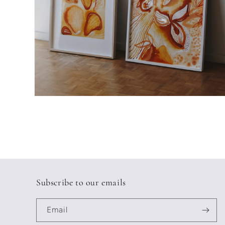
Open
media
2
in
modal
Subscribe to our emails
Email