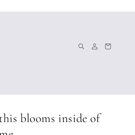
Log
Cart
in
this blooms inside of
me