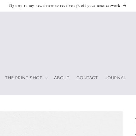
Sign up to my newsletter to receive 15% off your next artwork
THE PRINT SHOP
ABOUT
CONTACT
JOURNAL