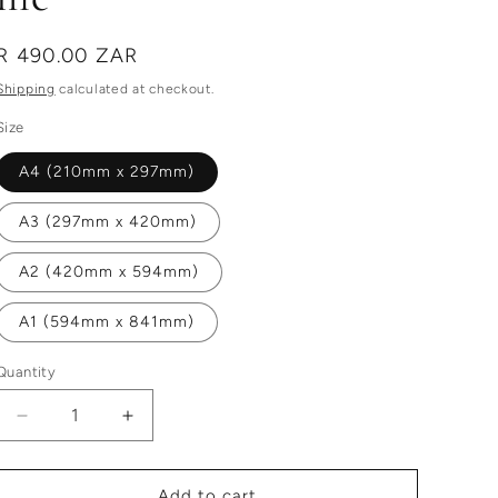
Regular
R 490.00 ZAR
price
Shipping
calculated at checkout.
Size
A4 (210mm x 297mm)
A3 (297mm x 420mm)
A2 (420mm x 594mm)
A1 (594mm x 841mm)
Quantity
Decrease
Increase
quantity
quantity
for
for
this
this
Add to cart