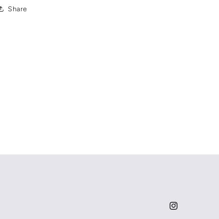
Share
Instagram