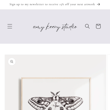
Skip to
Sign up to my newsletter to receive 15% off your next artwork
content
Cart
Skip to
product
information