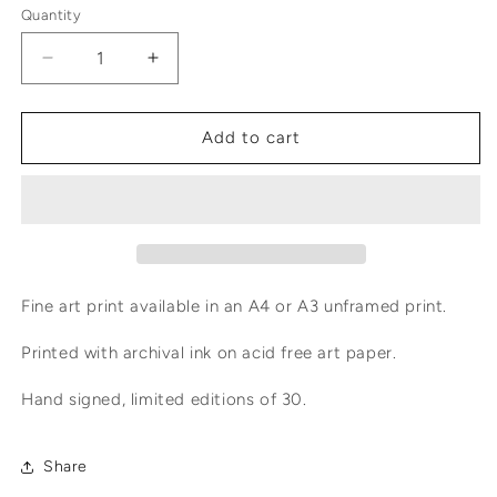
Quantity
Decrease
Increase
quantity
quantity
for
for
Emperor
Emperor
Add to cart
Moth
Moth
Fine art print available in an A4 or A3 unframed print.
Printed with archival ink on acid free art paper.
Hand signed, limited editions of 30.
Share