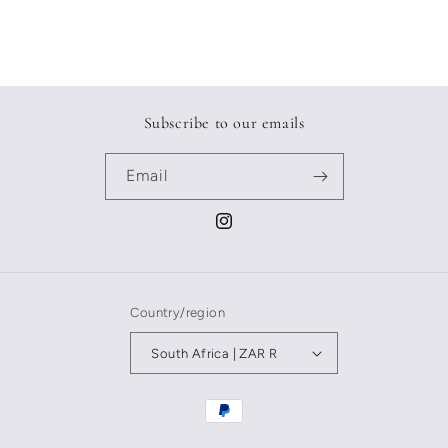
Subscribe to our emails
Email
Instagram
Country/region
South Africa | ZAR R
Payment
methods