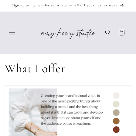
Skip to
Sign up to my newsletter to receive 15% off your next artwork
content
Cart
What I offer