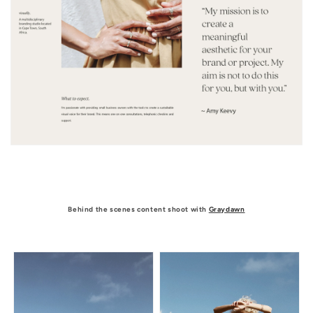
Behind the scenes content shoot with
Graydawn