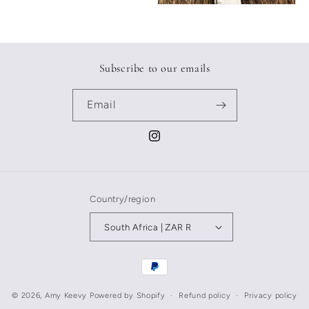
Subscribe to our emails
Email
Instagram
Country/region
South Africa | ZAR R
Payment
methods
© 2026,
Amy Keevy
Powered by Shopify
Refund policy
Privacy policy