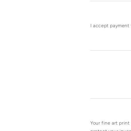
I accept payment 
Your fine art print