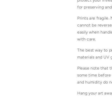
protect your inves
for preserving and
Prints are fragile.
cannot be reversed
easily when handled
with care.
The best way to pr
materials and UV g
Please note that t
some time before f
and humidity do no
Hang your art away 