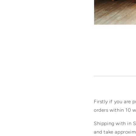
Firstly if you are 
orders within 10 w
Shipping with in S
and take approxim