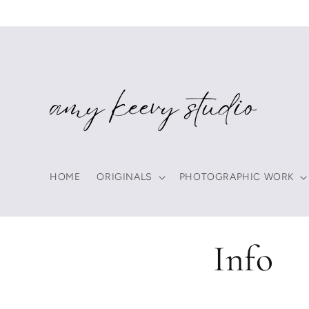
Skip to
content
HOME
ORIGINALS
PHOTOGRAPHIC WORK
Info