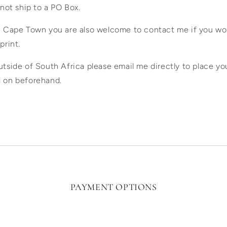
 not ship to a PO Box.
in Cape Town you are also welcome to contact me if you wou
print.
utside of South Africa please email me directly to place yo
d on beforehand.
PAYMENT OPTIONS