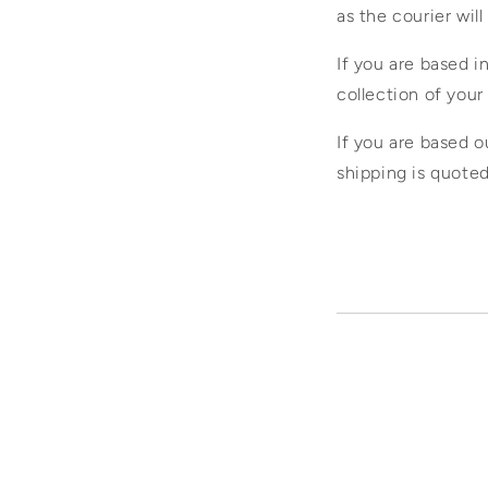
as the courier will
If you are based 
collection of your 
If you are based o
shipping is quote