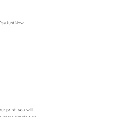
r PayJustNow.
ur print, you will