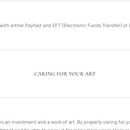
with either Payfast and EFT (Electronic Funds Transfer) o
CARING FOR YOUR ART
 is an investment and a work of art. By properly caring for yo