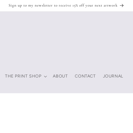
Sign up to my newsletter to receive 15% off your next artwork
THE PRINT SHOP
ABOUT
CONTACT
JOURNAL