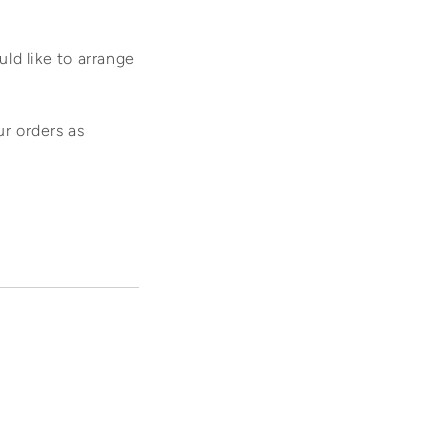
ld like to arrange
ur orders as