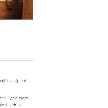
dest to ship out
ier Guy couriers
sical address