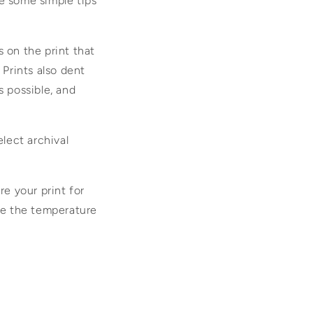
e some simple tips
s on the print that
 Prints also dent
s possible, and
elect archival
re your print for
ere the temperature