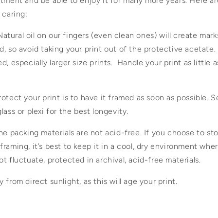
tment and be able to enjoy it for many more years. Here ar
 caring:
 Natural oil on our fingers (even clean ones) will create mark
, so avoid taking your print out of the protective acetate.
, especially larger size prints. Handle your print as little a
otect your print is to have it framed as soon as possible. S
lass or plexi for the best longevity.
he packing materials are not acid-free. If you choose to sto
raming, it’s best to keep it in a cool, dry environment wh
t fluctuate, protected in archival, acid-free materials.
from direct sunlight, as this will age your print.