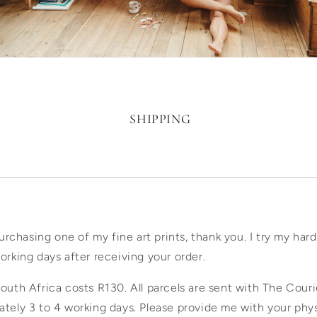
SHIPPING
purchasing one of my fine art prints, thank you. I try my har
orking days after receiving your order.
outh Africa costs R130. All parcels are sent with The Cour
ately 3 to 4 working days. Please provide me with your phy