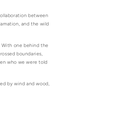
collaboration between
clamation, and the wild
. With one behind the
crossed boundaries,
ween who we were told
rried by wind and wood,