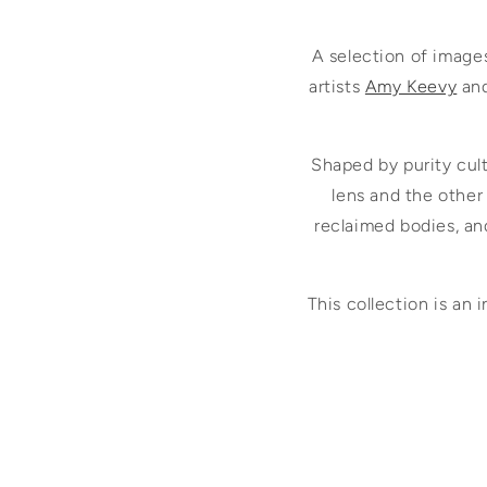
A selection of image
artists
Amy Keevy
an
Shaped by purity cul
lens and the other
reclaimed bodies, an
This collection is an 