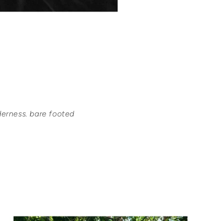
derness. bare footed