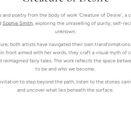
s and poetry from the body of work 'Creature of Desire', a 
d
Sophie Smith
, exploring the unravelling of purity, self-re
unknown.
ture, both artists have navigated their own transformations
 in front armed with her words, they craft a visual myth of 
d reimagined fairy tales. The work reflects the space bet
to be and who we become.
invitation to step beyond the path, listen to the stories ca
and uncover what lies beneath the surface.