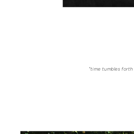
"time tumbles forth