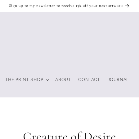
Sign up to my newsletter to receive 15% off your next artwork
THE PRINT SHOP
ABOUT
CONTACT
JOURNAL
Creature of Desire