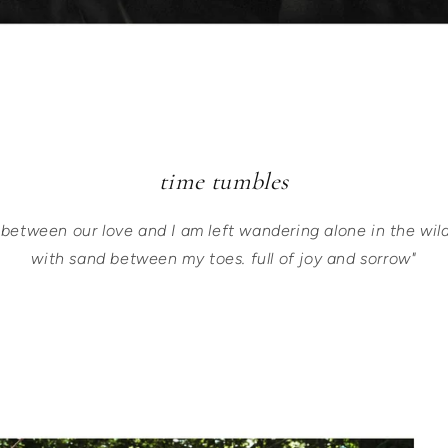
time tumbles
 between our love and I am left wandering alone in the wil
with sand between my toes. full of joy and sorrow"