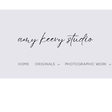
Skip to
content
HOME
ORIGINALS
PHOTOGRAPHIC WORK