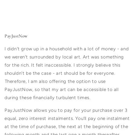
PayJustNow
I didn't grow up in a household with a lot of money - and
we weren't surrounded by local art. Art was something
for the rich. It felt inaccessible. I strongly believe this
shouldn't be the case - art should be for everyone.
⁠Therefore, I am also offering the option to use
PayJustNow, so that my art can be accessible to all
during these financially turbulent times.
PayJustNow allows you to pay for your purchase over 3
equal, zero interest instalments. You’ll pay one instalment
at the time of purchase, the next at the beginning of the
following month and the last one a month thereafter.⁠