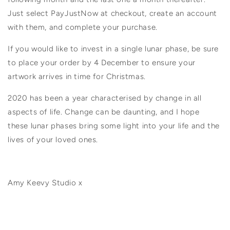
Just select PayJustNow at checkout, create an account
with them, and complete your purchase.
If you would like to invest in a single lunar phase, be sure
to place your order by 4 December to ensure your
artwork arrives in time for Christmas.
2020 has been a year characterised by change in all
aspects of life. Change can be daunting, and I hope
these lunar phases bring some light into your life and the
lives of your loved ones.
Amy Keevy Studio x