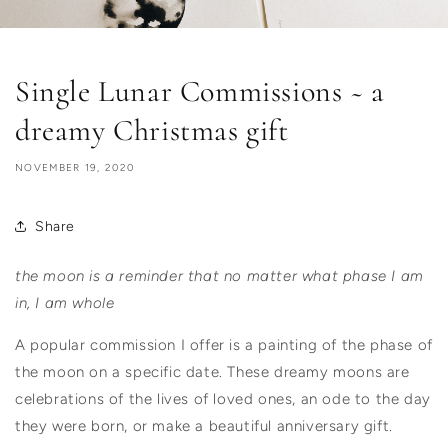
Single Lunar Commissions ~ a
dreamy Christmas gift
NOVEMBER 19, 2020
Share
the moon is a reminder that no matter what phase I am
in, I am whole
A popular commission I offer is a painting of the phase of
the moon on a specific date.
These dreamy moons are
celebrations of the lives of loved ones, an ode to the day
they were born, or make a beautiful anniversary gift.