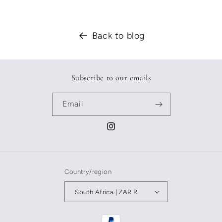
Back to blog
Subscribe to our emails
Email
Instagram
Country/region
South Africa | ZAR R
Payment