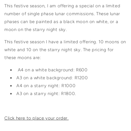
This festive season, I am offering a special on a limited
number of single phase lunar commissions. These lunar
phases can be painted as a black moon on white, or a
moon on the starry night sky.
This festive season I have a limited offering. 10 moons on
white and 10
on the starry night sky. The pricing for
these moons are:
A4 on a white background: R600
A3 on a white background: R1200
A4 on a starry night: R1000
A3 on a starry night: R1800.
Click here to place your order.