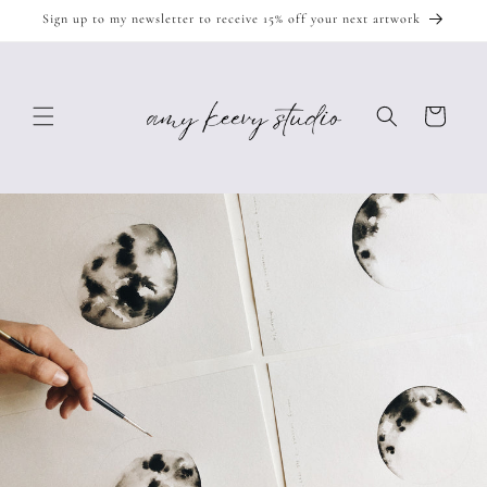
Skip to
Sign up to my newsletter to receive 15% off your next artwork
content
Cart